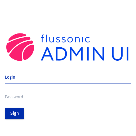
Login
Password
Sign